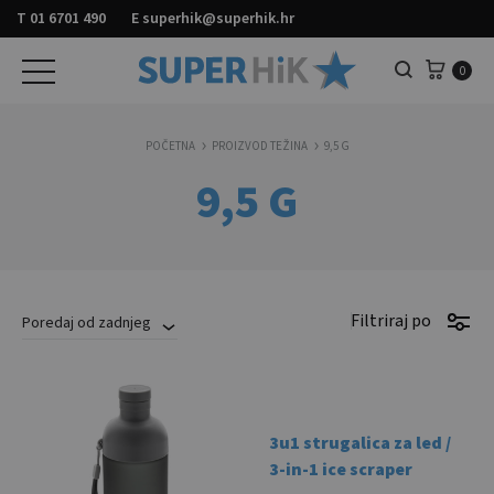
T
01 6701 490
E
superhik@superhik.hr
Košar
0
Pretraga
POČETNA
PROIZVOD TEŽINA
9,5 G
9,5 G
Filtriraj po
Poredaj od zadnjeg
3u1 strugalica za led /
3-in-1 ice scraper