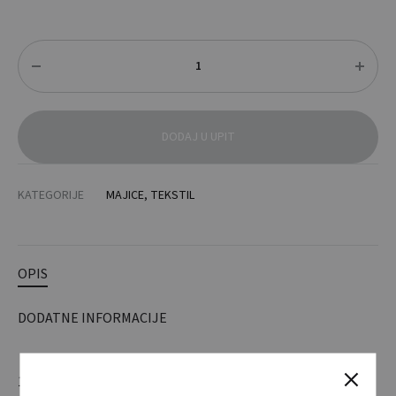
Količina
DODAJ U UPIT
KATEGORIJE
MAJICE
,
TEKSTIL
OPIS
DODATNE INFORMACIJE
140 g / m2. 100% poliester. Kontrola vlage i brzo sušenje.