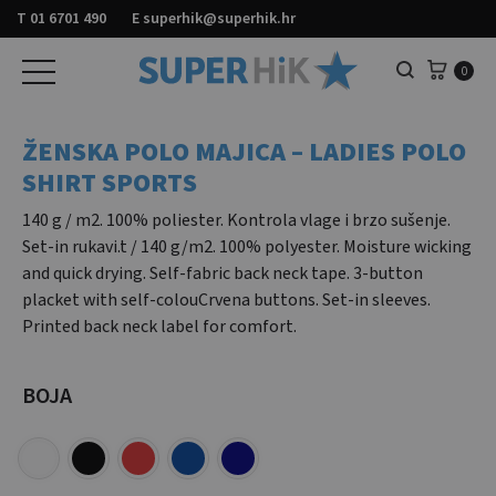
T
01 6701 490
E
superhik@superhik.hr
Košar
0
Pretraga
ŽENSKA POLO MAJICA – LADIES POLO
SHIRT SPORTS
140 g / m2. 100% poliester. Kontrola vlage i brzo sušenje.
Set-in rukavi.t / 140 g/m2. 100% polyester. Moisture wicking
and quick drying. Self-fabric back neck tape. 3-button
placket with self-colouCrvena buttons. Set-in sleeves.
Printed back neck label for comfort.
BOJA