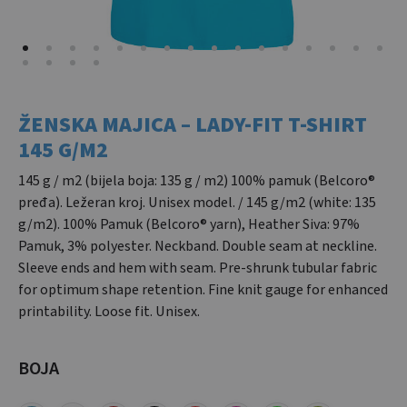
ŽENSKA MAJICA – LADY-FIT T-SHIRT
145 G/M2
145 g / m2 (bijela boja: 135 g / m2) 100% pamuk (Belcoro®
pređa). Ležeran kroj. Unisex model. / 145 g/m2 (white: 135
g/m2). 100% Pamuk (Belcoro® yarn), Heather Siva: 97%
Pamuk, 3% polyester. Neckband. Double seam at neckline.
Sleeve ends and hem with seam. Pre-shrunk tubular fabric
for optimum shape retention. Fine knit gauge for enhanced
printability. Loose fit. Unisex.
BOJA