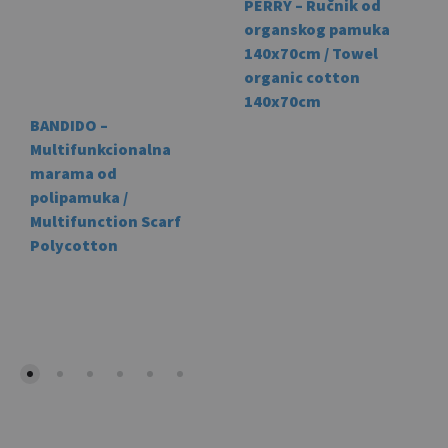
PERRY – Ručnik od
organskog pamuka
140x70cm / Towel
organic cotton
140x70cm
BANDIDO –
This
Multifunkcionalna
prod
marama od
has
polipamuka /
mult
Multifunction Scarf
vari
Polycotton
The
This
opti
product
may
has
be
multiple
cho
variants.
on
The
the
options
prod