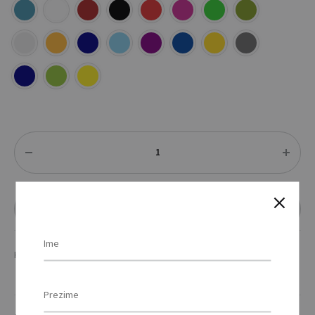
Količina
DODAJ U UPIT
KATEGORIJE
MAJICE
,
TEKSTIL