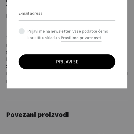
OPIS
DODATNE INFORMACIJE
Prijavi me na newsletter! Vaše podatke ćemo
145 g / m2 (bijela boja: 135 g / m2) 100% pamuk (Belcoro®
koristiti u skladu s
Pravilima privatnosti
pređa). Ležeran kroj. Unisex model. / 145 g/m2 (white: 135
g/m2). 100% Pamuk (Belcoro® yarn), Heather Siva: 97%
Pamuk, 3% polyester. Neckband. Double seam at neckline.
Sleeve ends and hem with seam. Pre-shrunk tubular fabric
for optimum shape retention. Fine knit gauge for enhanced
printability. Loose fit. Unisex.
Povezani proizvodi