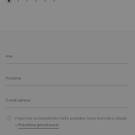
Prijavi me na newsletter! Vaše podatke ćemo koristiti u skladu
s
Pravilima privatnosti