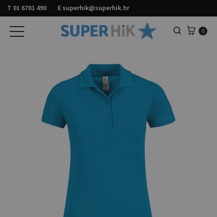
T
01 6701 490
E
superhik@superhik.hr
Košar
0
Pretraga