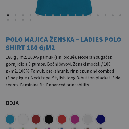
POLO MAJICA ŽENSKA – LADIES POLO
SHIRT 180 G/M2
180 g / m2, 100% pamuk (fini piqué). Moderan dugačak
gornji dio s 3 gumba. Bočni šavovi. Ženski model. / 180
g/m2, 100% Pamuk, pre-shrunk, ring-spun and combed
(fine piqué). Neck tape. Stylish long 3-button placket. Side
seams. Feminine fit. Enhanced printability.
BOJA