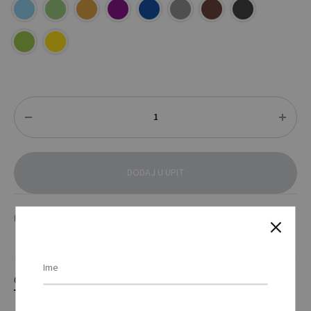
Količina
DODAJ U UPIT
KATEGORIJE
MAJICE
,
TEKSTIL
OPIS