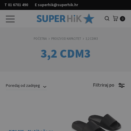
T
01 6701 490
E
superhik@superhik.hr
Košar
0
Pretraga
POČETNA
PROIZVOD KAPACITET
3,2 CDM3
3,2 CDM3
Filtriraj po
Poredaj od zadnjeg